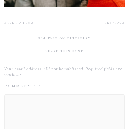
BACK TO BLOG
PREVIOUS
PIN THIS ON PINTEREST
SHARE THIS POST
Your email address will not be published.
Required fields are
marked
*
COMMENT
*