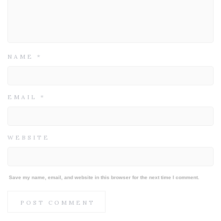
NAME
*
EMAIL
*
WEBSITE
Save my name, email, and website in this browser for the next time I comment.