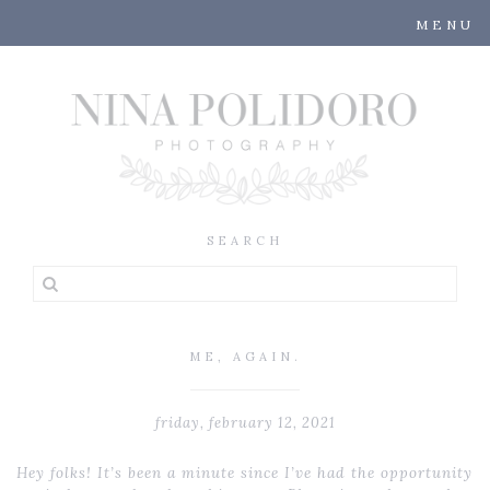
MENU
ME, AGAIN.
friday, february 12, 2021
Hey folks! It’s been a minute since I’ve had the opportunity