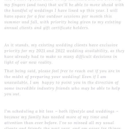
my fingers (and toes) that we’ll be able to move ahead with
the handful of weddings I have lined up this year. I will
have space for a few outdoor sessions per month this
summer and fall, with priority being given to my existing
annual clients and gift certificate holders.
As it stands, my existing wedding clients have exclusive
priority for my 2021 and 2022 wedding availability, as they
have already had to make so many difficult decisions in
light of our new reality.
That being said, please feel free to reach out if you are in
the midst of preparing your wedding! Even if I am
unavailable, I am happy to point you in the direction of
some incredible industry friends who may be able to help
you out.
I’m scheduling a bit less – both lifestyle and weddings –
because my family has needed more of my time and
attention than ever before. I’ve so missed all my usual
clients and friends the past year, and am eager for things