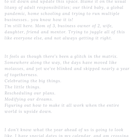
to sit down and update this space. Blame it on the usual
litany of adult responsibilities; our third baby, a global
pandemic, home schooling and trying to run multiple
businesses.. you know how it is!
I’m still here. Mom of 3, business owner of 2, wife,
daughter, friend and mentor. Trying to juggle all of this
like everyone else, and not always getting it right.
It feels as though there’s been a glitch in the matrix.
Somewhere along the way, the days have moved like
molasses, and yet we’ve blinked and skipped nearly a year
of togetherness.
Celebrating the big things.
The little things.
Rescheduling our plans.
Modifying our dreams.
Figuring out how to make it all work when the entire
world is upside down.
I don’t know what the year ahead of us is going to look
like. I have special dates in my calendar, and am crossing