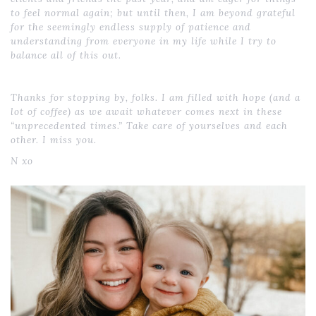
to feel normal again; but until then, I am beyond grateful
for the seemingly endless supply of patience and
understanding from everyone in my life while I try to
balance all of this out.
Thanks for stopping by, folks. I am filled with hope (and a
lot of coffee) as we await whatever comes next in these
“unprecedented times.” Take care of yourselves and each
other. I miss you.
N xo